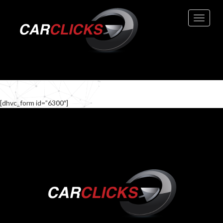
Toggle 
[dhvc_form id=”6300″]