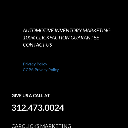
AUTOMOTIVE INVENTORY MARKETING
100% CLICKFACTION GUARANTEE
CONTACT US
Privacy Policy
CCPA Privacy Policy
GIVE US A CALL AT
312.473.0024
CARCLICKS MARKETING