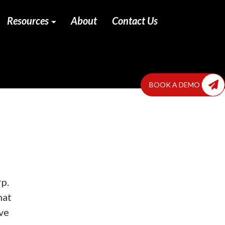
Resources
About
Contact Us
BOOK A DEMO NOW
rp.
hat
ve