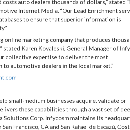
d costs auto dealers thousands of dollars,” stated 
motive Internet Media. “Our Lead Enrichment serv
tabases to ensure that superior information is
y.”
ing online marketing company that produces thous
,” stated Karen Kovaleski, General Manager of Inf
r collective expertise to deliver the most
 to automotive dealers in the local market.”
nt.com
elp small-medium businesses acquire, validate or
livers these capabilities through a vast set of dee
a Solutions Corp. Infycosm maintains its headquar
 in San Francisco, CA and San Rafael de Escazú, Cos