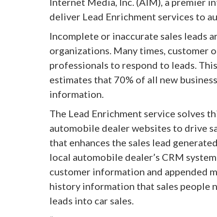
Internet Media, Inc. (AIM), a premier 
deliver Lead Enrichment services to a
Incomplete or inaccurate sales leads a
organizations. Many times, customer or
professionals to respond to leads. Th
estimates that 70% of all new business
information.
The Lead Enrichment service solves th
automobile dealer websites to drive sa
that enhances the sales lead generated
local automobile dealer’s CRM system 
customer information and appended mi
history information that sales people n
leads into car sales.