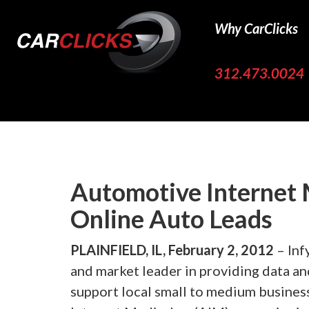
Why CarClicks
312.473.0024
Automotive Internet 
Online Auto Leads
PLAINFIELD, IL, February 2, 2012
– Inf
and market leader in providing data an
support local small to medium busines