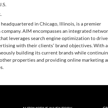
.S.
.
 headquartered in Chicago, Illinois, is a premier
on company. AIM encompasses an integrated networ
that leverages search engine optimization to drive
rtising with their clients’ brand objectives. With a
eously building its current brands while continuin
other properties and providing online marketing 
s.