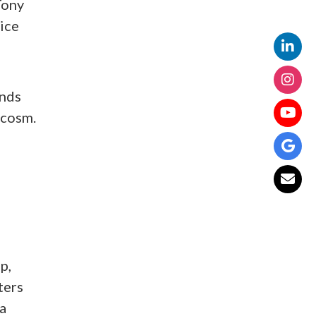
Tony
ice
ands
ycosm.
p,
ters
ta