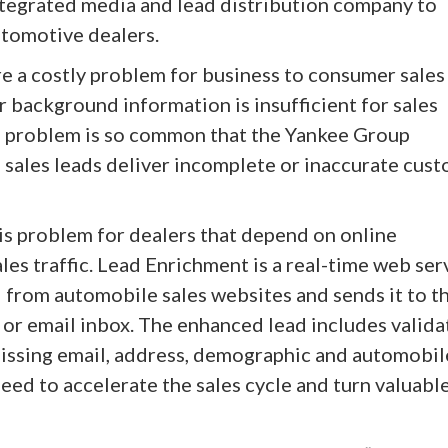
integrated media and lead distribution company to
utomotive dealers.
re a costly problem for business to consumer sales
 background information is insufficient for sales
is problem is so common that the Yankee Group
 sales leads deliver incomplete or inaccurate cus
is problem for dealers that depend on online
les traffic. Lead Enrichment is a real-time web ser
 from automobile sales websites and sends it to t
or email inbox. The enhanced lead includes valid
ssing email, address, demographic and automobil
eed to accelerate the sales cycle and turn valuabl