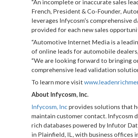
“An incomplete or inaccurate sales lea
French, President & Co-Founder, Auto
leverages Infycosm’s comprehensive da
provided for each new sales opportunit
“Automotive Internet Media is a lead
of online leads for automobile dealers
“We are looking forward to bringing ou
comprehensive lead validation solution
To learn more visit
www.leadenrichme
About Infycosm, Inc.
Infycosm, Inc
provides solutions that h
maintain customer contact. Infycosm de
rich databases powered by Infutor Dat
in Plainfield, IL, with business offices