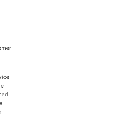
tomer
vice
he
ated
e
e