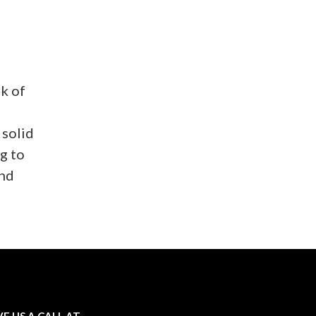
k of
 solid
g to
and