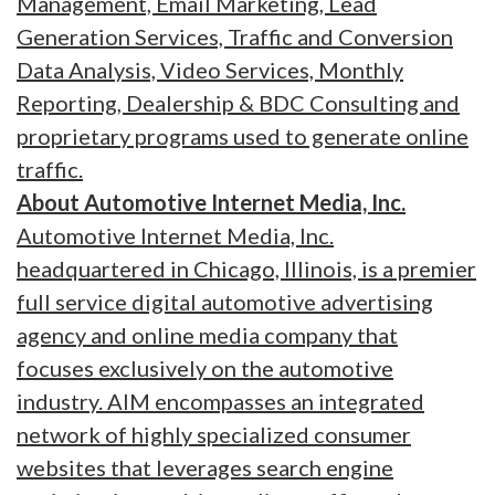
Management, Email Marketing, Lead
Generation Services, Traffic and Conversion
Data Analysis, Video Services, Monthly
Reporting, Dealership & BDC Consulting and
proprietary programs used to generate online
traffic.
About Automotive Internet Media, Inc.
Automotive Internet Media, Inc.
headquartered in Chicago, Illinois, is a premier
full service digital automotive advertising
agency and online media company that
focuses exclusively on the automotive
industry. AIM encompasses an integrated
network of highly specialized consumer
websites that leverages search engine