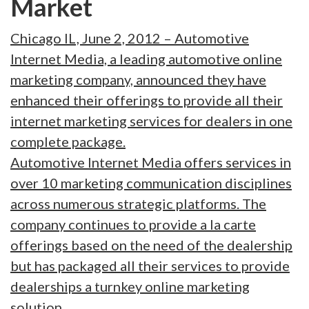
Market
Chicago IL, June 2, 2012 – Automotive
Internet Media, a leading automotive online
marketing company, announced they have
enhanced their offerings to provide all their
internet marketing services for dealers in one
complete package.
Automotive Internet Media offers services in
over 10 marketing communication disciplines
across numerous strategic platforms. The
company continues to provide a la carte
offerings based on the need of the dealership
but has packaged all their services to provide
dealerships a turnkey online marketing
solution.