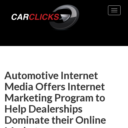
Toggle 
Automotive Internet
Media Offers Internet
Marketing Program to
Help Dealerships
Dominate their Online