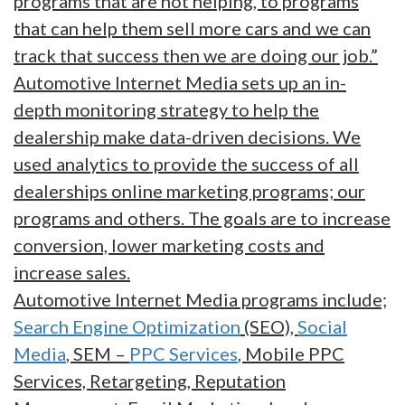
programs that are not helping, to programs
that can help them sell more cars and we can
track that success then we are doing our job.”
Automotive Internet Media sets up an in-
depth monitoring strategy to help the
dealership make data-driven decisions. We
used analytics to provide the success of all
dealerships online marketing programs; our
programs and others. The goals are to increase
conversion, lower marketing costs and
increase sales.
Automotive Internet Media programs include;
Search Engine Optimization
(SEO),
Social
Media
, SEM –
PPC Services
, Mobile PPC
Services, Retargeting, Reputation