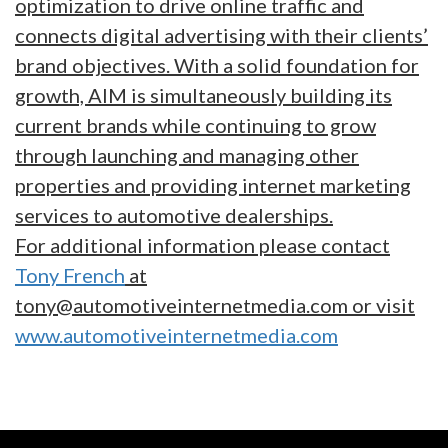
optimization to drive online traffic and
connects digital advertising with their clients’
brand objectives. With a solid foundation for
growth, AIM is simultaneously building its
current brands while continuing to grow
through launching and managing other
properties and providing internet marketing
services to automotive dealerships.
For additional information please contact
Tony French
at
tony@automotiveinternetmedia.com or visit
www.automotiveinternetmedia.com