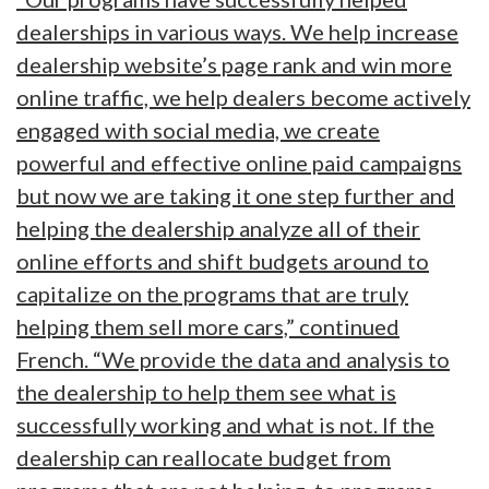
dealerships in various ways. We help increase
dealership website’s page rank and win more
online traffic, we help dealers become actively
engaged with social media, we create
powerful and effective online paid campaigns
but now we are taking it one step further and
helping the dealership analyze all of their
online efforts and shift budgets around to
capitalize on the programs that are truly
helping them sell more cars,” continued
French. “We provide the data and analysis to
the dealership to help them see what is
successfully working and what is not. If the
dealership can reallocate budget from