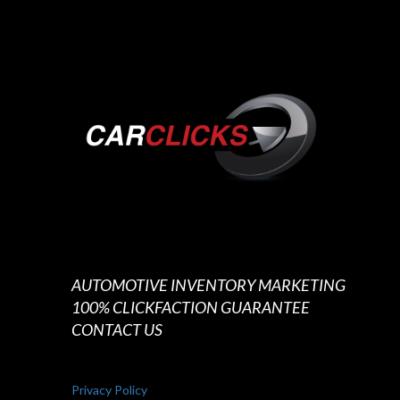
AUTOMOTIVE INVENTORY MARKETING
100% CLICKFACTION GUARANTEE
CONTACT US
Privacy Policy