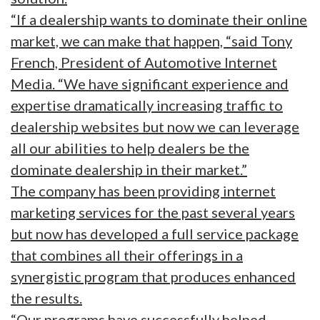
“If a dealership wants to dominate their online
market, we can make that happen, “said Tony
French, President of Automotive Internet
Media. “We have significant experience and
expertise dramatically increasing traffic to
dealership websites but now we can leverage
all our abilities to help dealers be the
dominate dealership in their market.”
The company has been providing internet
marketing services for the past several years
but now has developed a full service package
that combines all their offerings in a
synergistic program that produces enhanced
the results.
“Our programs have successfully helped