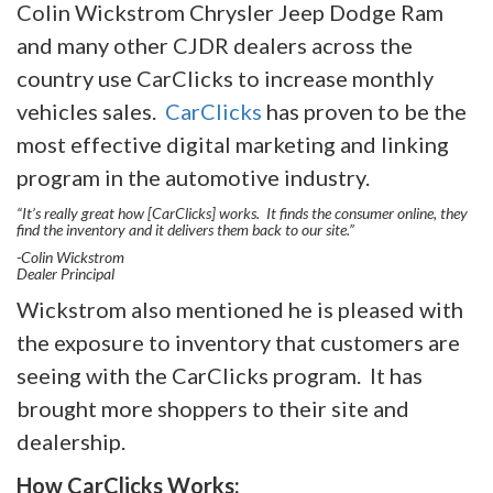
Colin Wickstrom Chrysler Jeep Dodge Ram
and many other CJDR dealers across the
country use CarClicks to increase monthly
vehicles sales.
CarClicks
has proven to be the
most effective digital marketing and linking
program in the automotive industry.
“It’s really great how [CarClicks] works. It finds the consumer online, they
find the inventory and it delivers them back to our site.”
-Colin Wickstrom
Dealer Principal
Wickstrom also mentioned he is pleased with
the exposure to inventory that customers are
seeing with the CarClicks program. It has
brought more shoppers to their site and
dealership.
How CarClicks Works: