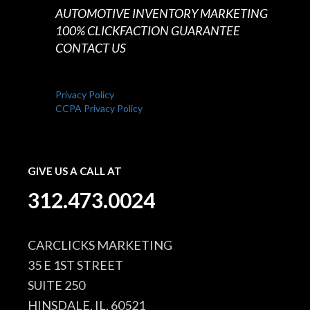
AUTOMOTIVE INVENTORY MARKETING
100% CLICKFACTION GUARANTEE
CONTACT US
Privacy Policy
CCPA Privacy Policy
GIVE US A CALL AT
312.473.0024
CARCLICKS MARKETING
35 E 1ST STREET
SUITE 250
HINSDALE, IL, 60521