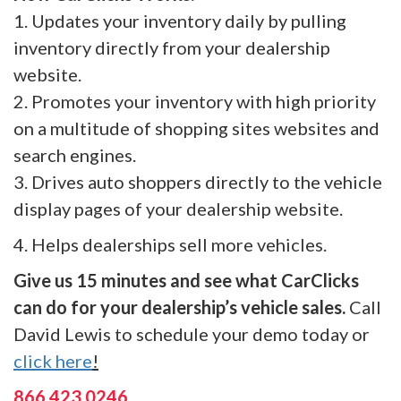
1. Updates your inventory daily by pulling
inventory directly from your dealership
website.
2. Promotes your inventory with high priority
on a multitude of shopping sites websites and
search engines.
3. Drives auto shoppers directly to the vehicle
display pages of your dealership website.
4. Helps dealerships sell more vehicles.
Give us 15 minutes and see what CarClicks
can do for your dealership’s vehicle sales.
Call
David Lewis to schedule your demo today or
click here
!
866.423.0246