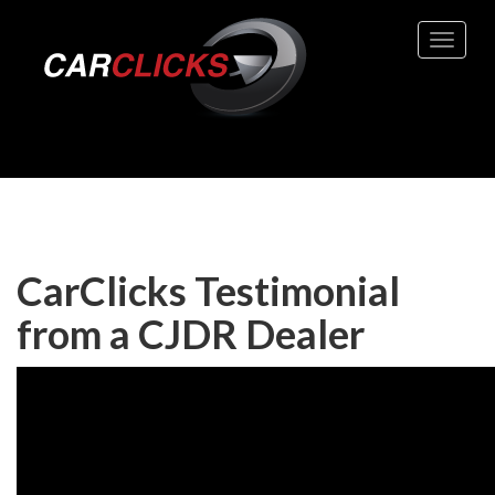
Toggle 
CarClicks Testimonial
from a CJDR Dealer