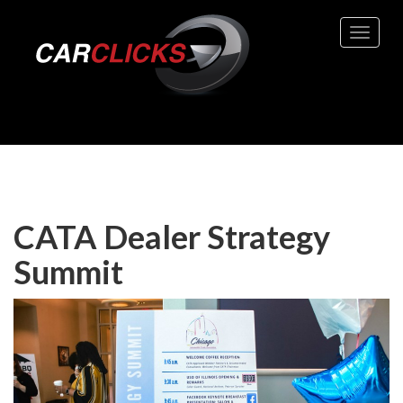
Toggle 
CATA Dealer Strategy
Summit