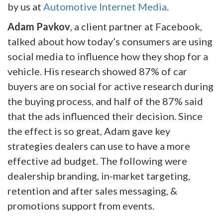
by us at
Automotive Internet Media
.
Adam Pavkov
, a client partner at Facebook,
talked about how today’s consumers are using
social media to influence how they shop for a
vehicle. His research showed 87% of car
buyers are on social for active research during
the buying process, and half of the 87% said
that the ads influenced their decision. Since
the effect is so great, Adam gave key
strategies dealers can use to have a more
effective ad budget. The following were
dealership branding, in-market targeting,
retention and after sales messaging, &
promotions support from events.