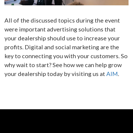
All of the discussed topics during the event
were important advertising solutions that
your dealership should use to increase your
profits. Digital and social marketing are the
key to connecting you with your customers. So
why wait to start? See how we can help grow
your dealership today by visiting us at
AIM
.