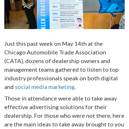
Just this past week on May 14th at the
Chicago Automobile Trade Association
(CATA), dozens of dealership owners and
management teams gathered to listen to top
industry professionals speak on both digital
and
social media marketing
.
Those in attendance were able to take away
effective advertising solutions for their
dealership. For those who were not there, here
are the main ideas to take away brought to you