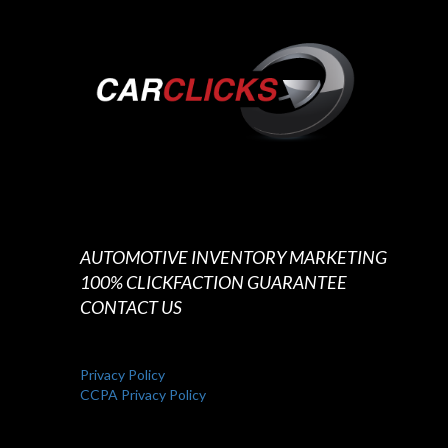
AUTOMOTIVE INVENTORY MARKETING
100% CLICKFACTION GUARANTEE
CONTACT US
Privacy Policy
CCPA Privacy Policy