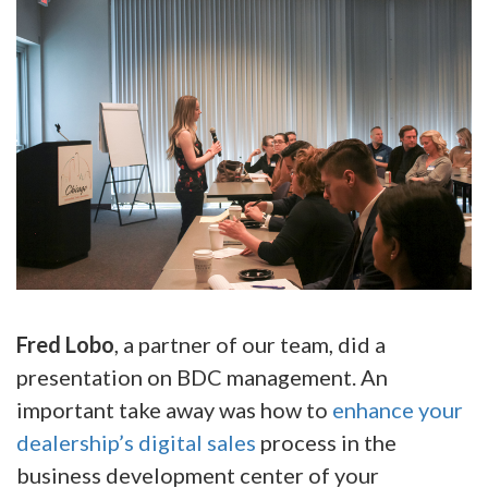
Fred Lobo
, a partner of our team, did a
presentation on BDC management. An
important take away was how to
enhance your
dealership’s digital sales
process in the
business development center of your