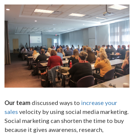
Our team
discussed ways to
increase your
sales
velocity by using social media marketing.
Social marketing can shorten the time to buy
because it gives awareness, research,