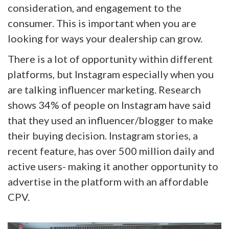
consideration, and engagement to the
consumer. This is important when you are
looking for ways your dealership can grow.
There is a lot of opportunity within different
platforms, but Instagram especially when you
are talking influencer marketing. Research
shows 34% of people on Instagram have said
that they used an influencer/blogger to make
their buying decision. Instagram stories, a
recent feature, has over 500 million daily and
active users- making it another opportunity to
advertise in the platform with an affordable
CPV.