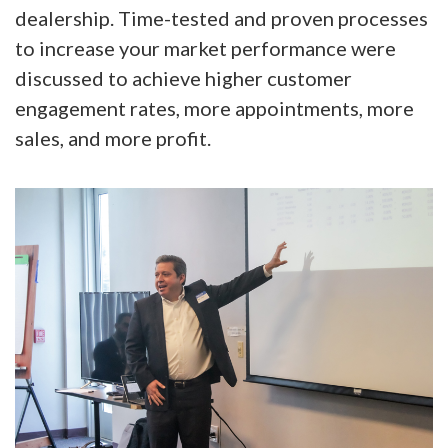
dealership. Time-tested and proven processes
to increase your market performance were
discussed to achieve higher customer
engagement rates, more appointments, more
sales, and more profit.