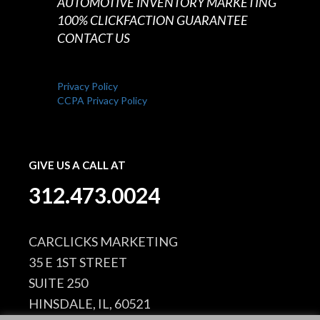
AUTOMOTIVE INVENTORY MARKETING
100% CLICKFACTION GUARANTEE
CONTACT US
Privacy Policy
CCPA Privacy Policy
GIVE US A CALL AT
312.473.0024
CARCLICKS MARKETING
35 E 1ST STREET
SUITE 250
HINSDALE, IL, 60521