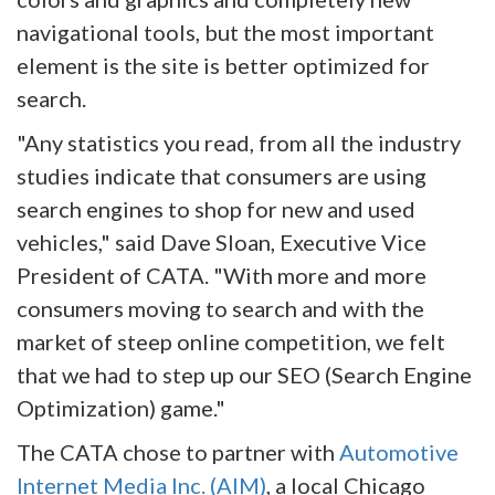
navigational tools, but the most important
element is the site is better optimized for
search.
"Any statistics you read, from all the industry
studies indicate that consumers are using
search engines to shop for new and used
vehicles," said Dave Sloan, Executive Vice
President of CATA. "With more and more
consumers moving to search and with the
market of steep online competition, we felt
that we had to step up our SEO (Search Engine
Optimization) game."
The CATA chose to partner with
Automotive
Internet Media Inc. (AIM)
, a local Chicago