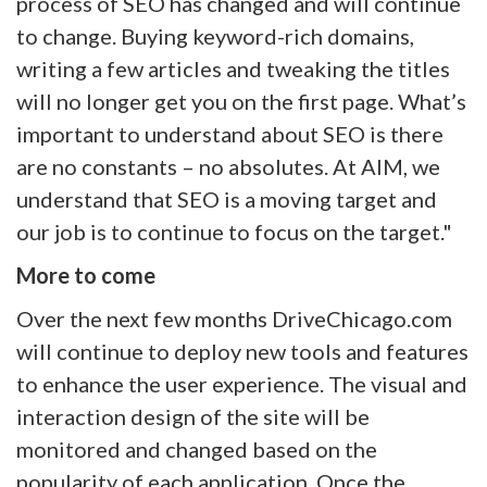
process of SEO has changed and will continue
to change. Buying keyword-rich domains,
writing a few articles and tweaking the titles
will no longer get you on the first page. What’s
important to understand about SEO is there
are no constants – no absolutes. At AIM, we
understand that SEO is a moving target and
our job is to continue to focus on the target."
More to come
Over the next few months DriveChicago.com
will continue to deploy new tools and features
to enhance the user experience. The visual and
interaction design of the site will be
monitored and changed based on the
popularity of each application. Once the