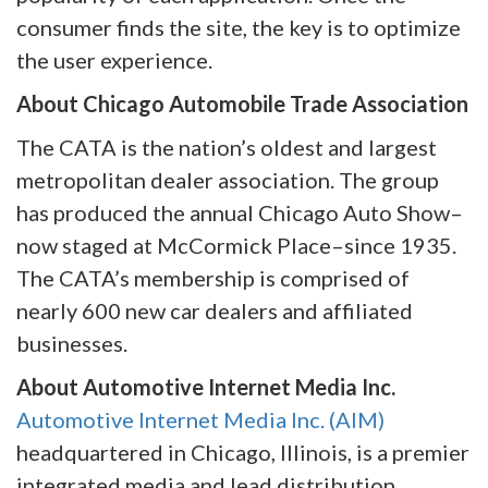
consumer finds the site, the key is to optimize
the user experience.
About Chicago Automobile Trade Association
The CATA is the nation’s oldest and largest
metropolitan dealer association. The group
has produced the annual Chicago Auto Show–
now staged at McCormick Place–since 1935.
The CATA’s membership is comprised of
nearly 600 new car dealers and affiliated
businesses.
About Automotive Internet Media Inc.
Automotive Internet Media Inc. (AIM)
headquartered in Chicago, Illinois, is a premier
integrated media and lead distribution