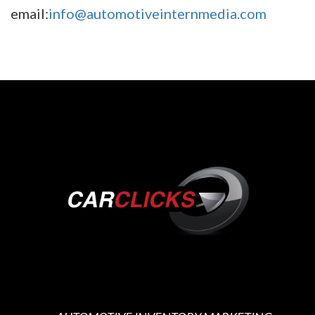
email:
info@automotiveinternmedia.com