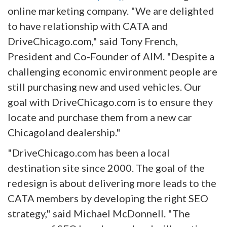
online marketing company. "We are delighted
to have relationship with CATA and
DriveChicago.com," said Tony French,
President and Co-Founder of AIM. "Despite a
challenging economic environment people are
still purchasing new and used vehicles. Our
goal with DriveChicago.com is to ensure they
locate and purchase them from a new car
Chicagoland dealership."
"DriveChicago.com has been a local
destination site since 2000. The goal of the
redesign is about delivering more leads to the
CATA members by developing the right SEO
strategy," said Michael McDonnell. "The