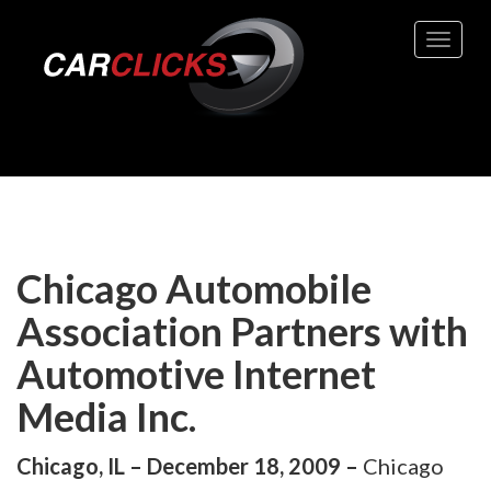
Toggle 
Chicago Automobile
Association Partners with
Automotive Internet
Media Inc.
Chicago, IL – December 18, 2009 –
Chicago