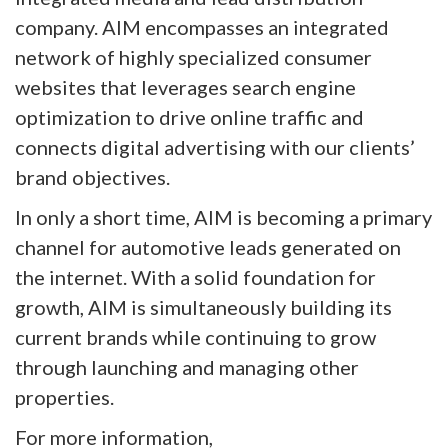
company. AIM encompasses an integrated
network of highly specialized consumer
websites that leverages search engine
optimization to drive online traffic and
connects digital advertising with our clients’
brand objectives.
In only a short time, AIM is becoming a primary
channel for automotive leads generated on
the internet. With a solid foundation for
growth, AIM is simultaneously building its
current brands while continuing to grow
through launching and managing other
properties.
For more information,