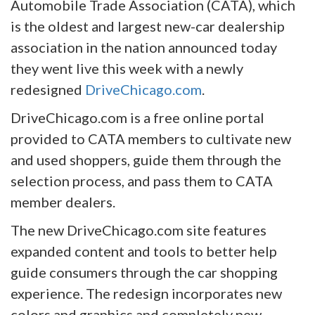
Automobile Trade Association (CATA), which
is the oldest and largest new-car dealership
association in the nation announced today
they went live this week with a newly
redesigned
DriveChicago.com
.
DriveChicago.com is a free online portal
provided to CATA members to cultivate new
and used shoppers, guide them through the
selection process, and pass them to CATA
member dealers.
The new DriveChicago.com site features
expanded content and tools to better help
guide consumers through the car shopping
experience. The redesign incorporates new
colors and graphics and completely new