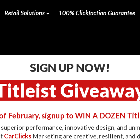
Retail Solutions
100% Clickfaction Guarantee
SIGN UP NOW!
Titleist Giveawa
f February, signup to WIN A DOZEN Title
r superior performance, innovative design, and unma
at
CarClicks
Marketing are creative, resilient, and