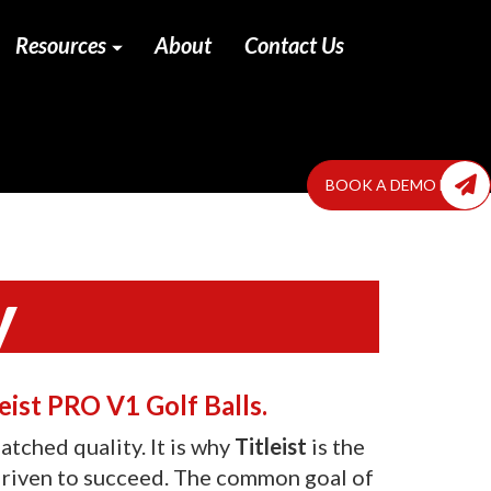
Resources
About
Contact Us
BOOK A DEMO NOW
y
ist PRO V1 Golf Balls.
tched quality. It is why
Titleist
is the
 driven to succeed. The common goal of