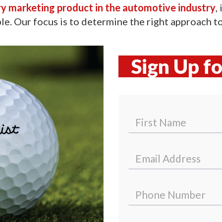
ry marketing product in the automotive industry
,
le. Our focus is to determine the right approach to 
Sign Up f
N
a
m
First
e
E
*
m
a
i
P
l
h
*
o
n