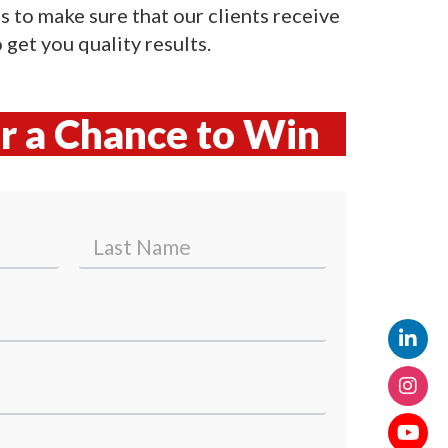
 is to make sure that our clients receive
get you quality results.
or a Chance to Win
Last