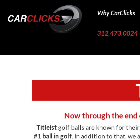
Why CarClicks
312.473.0024
Now through the end o
Titleist
golf balls are known for thei
#1 ball in golf
. In addition to that, we 