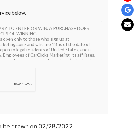
ervice below.
ARY TO ENTER OR WIN. A PURCHASE DOES
CES OF WINNING.
 is open only to those who sign up at
rketing.com/ and who are 18 as of the date of
open to legal residents of United States, and is
. Employees of CarClicks Marketing, its affiliates,
d promotion agencies, and suppliers, (collectively
iate family members and/or those living in the
 are not eligible to participate in the Campaign.
l applicable federal, state, and local laws and
hibited.
articipating, the Contestant (“You”) agree to be
 by these Rules, and You represent and warrant
y requirements. In addition, You agree to accept
rketing as final and binding as it relates to the
will be accepted online starting August 24,
r 9, 2021. All online entries must be received
o be drawn on 02/28/2022
ign must be entered by submitting an entry using
 https://www.carclicksmarketing.com/. The entry
uirements, as specified, to be eligible to win a