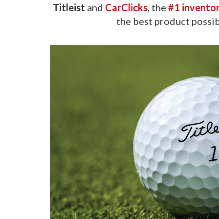
Titleist
and
CarClicks
, the
#1 invento
the best product possib