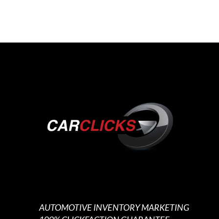
AUTOMOTIVE INVENTORY MARKETING