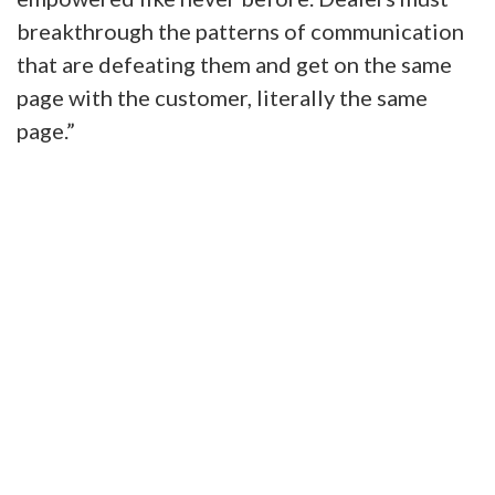
breakthrough the patterns of communication
that are defeating them and get on the same
page with the customer, literally the same
page.”