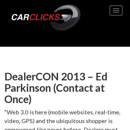
Toggle 
DealerCON 2013 – Ed
Parkinson (Contact at
Once)
“Web 3.0 is here (mobile websites, real-time,
video, GPS) and the ubiquitous shopper is
empowered like never before. Dealers must