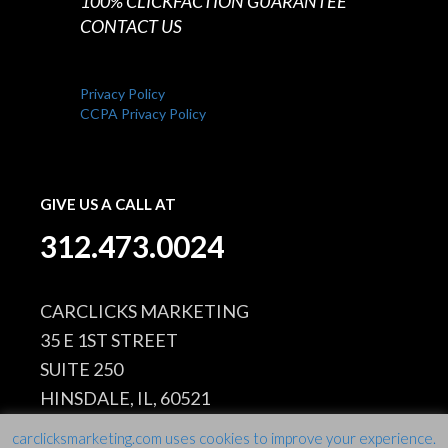
100% CLICKFACTION GUARANTEE
CONTACT US
Privacy Policy
CCPA Privacy Policy
GIVE US A CALL AT
312.473.0024
CARCLICKS MARKETING
35 E 1ST STREET
SUITE 250
HINSDALE, IL, 60521
carclicksmarketing.com uses cookies to improve your experience.