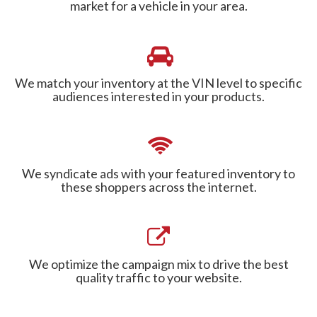
market for a vehicle in your area.
We match your inventory at the VIN level to specific
audiences interested in your products.
We syndicate ads with your featured inventory to
these shoppers across the internet.
We optimize the campaign mix to drive the best
quality traffic to your website.