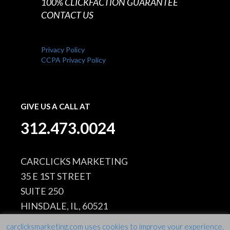
100% CLICKFACTION GUARANTEE
CONTACT US
Privacy Policy
CCPA Privacy Policy
GIVE US A CALL AT
312.473.0024
CARCLICKS MARKETING
35 E 1ST STREET
SUITE 250
HINSDALE, IL, 60521
carclicksmarketing.com uses cookies to improve your experience.