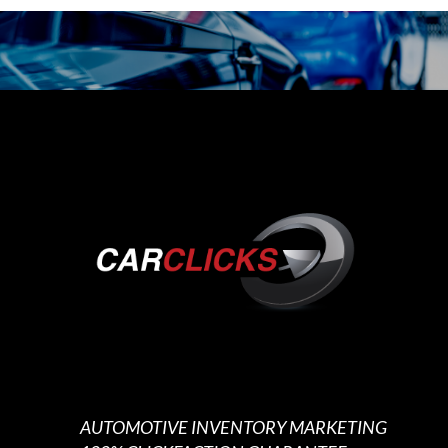
AUTOMOTIVE INVENTORY MARKETING