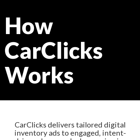
How
CarClicks
Works
CarClicks delivers tailored digital
inventory ads to engaged, intent-