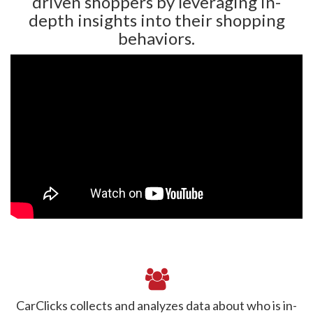
driven shoppers by leveraging in-
depth insights into their shopping
behaviors.
CarClicks collects and analyzes data about who is in-