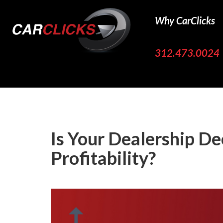
Why CarClicks
312.473.0024
Is Your Dealership De
Profitability?