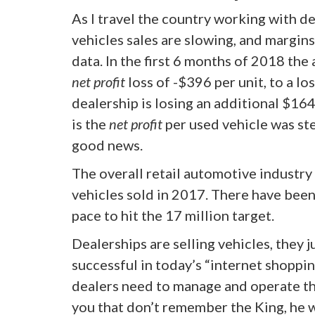
As I travel the country working with de
vehicles sales are slowing, and margin
data. In the first 6 months of 2018 the
net profit
loss of -$396 per unit, to a los
dealership is losing an additional $16
is the
net profit
per used vehicle was ste
good news.
The overall retail automotive industry
vehicles sold in 2017. There have been 
pace to hit the 17 million target.
Dealerships are selling vehicles, they 
successful in today’s “internet shoppi
dealers need to manage and operate the
you that don’t remember the King, he 