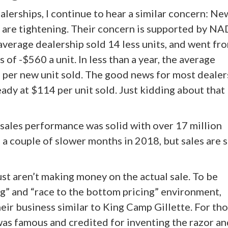
alerships, I continue to hear a similar concern: Ne
s are tightening. Their concern is supported by N
 average dealership sold 14 less units, and went fr
s of -$560 a unit. In less than a year, the average
4 per new unit sold. The good news for most dealer
ady at $114 per unit sold. Just kidding about that
 sales performance was solid with over 17 million
a couple of slower months in 2018, but sales are st
just aren’t making money on the actual sale. To be
ng” and “race to the bottom pricing” environment,
ir business similar to King Camp Gillette. For tho
was famous and credited for inventing the razor an