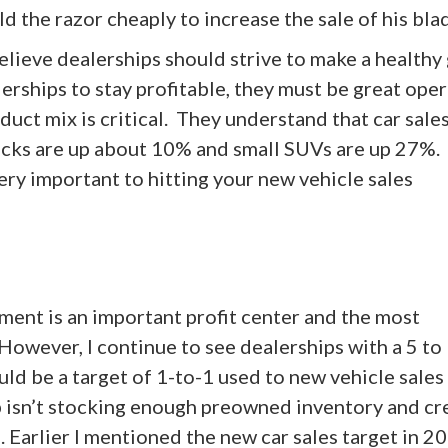
ld the razor cheaply to increase the sale of his bla
believe dealerships should strive to make a healthy
lerships to stay profitable, they must be great oper
uct mix is critical. They understand that car sales
ucks are up about 10% and small SUVs are up 27%.
ery important to hitting your new vehicle sales
ment is an important profit center and the most
 However, I continue to see dealerships with a 5 to
ld be a target of 1-to-1 used to new vehicle sales 
ip isn’t stocking enough preowned inventory and cr
. Earlier I mentioned the new car sales target in 20