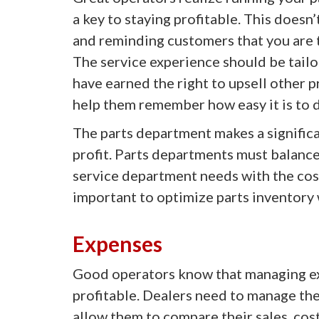
a key to staying profitable. This doesn
and reminding customers that you are 
The service experience should be tailo
have earned the right to upsell other 
help them remember how easy it is to d
The parts department makes a significa
profit. Parts departments must balanc
service department needs with the cost 
important to optimize parts inventory 
Expenses
Good operators know that managing ex
profitable. Dealers need to manage thei
allow them to compare their sales, cost 