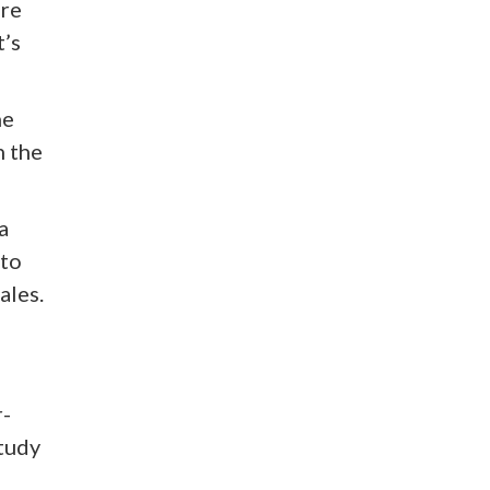
are
t’s
he
n the
a
 to
ales.
r-
study