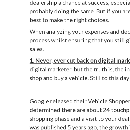
dealership a chance at success, especia
probably doing the same. But if you are
best to make the right choices.
When analyzing your expenses and decidi
process whilst ensuring that you still 
sales.
1. Never, ever cut back on digital mark
digital marketer, but the truth is, the
shop and buy a vehicle. Still to this da
Google released their Vehicle Shoppe
determined there are about 24 touchpo
shopping phase and a visit to your deal
was published 5 years ago, the growth in