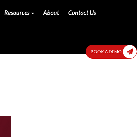
Resources
About
Contact Us
BOOK A DEMO NOW