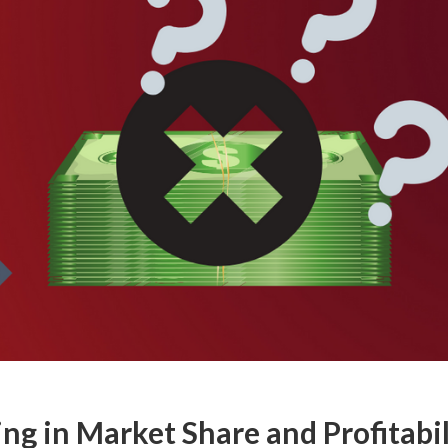
ing in Market Share and Profitabil