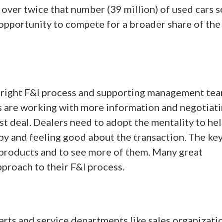
over twice that number (39 million) of used cars s
t opportunity to compete for a broader share of the
 right F&I process and supporting management tea
s are working with more information and negotiat
st deal. Dealers need to adopt the mentality to hel
y and feeling good about the transaction. The key 
r products and to see more of them. Many great
roach to their F&I process.
arts and service departments like sales organizatio