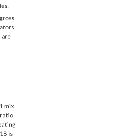
des.
 gross
ators.
 are
 1 mix
ratio.
eating
18 is