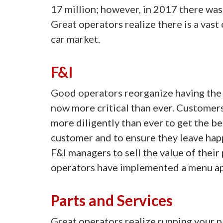
17 million; however, in 2017 there was 
Great operators realize there is a vas
car market.
F&I
Good operators reorganize having the
now more critical than ever. Customer
more diligently than ever to get the be
customer and to ensure they leave happ
F&I managers to sell the value of thei
operators have implemented a menu app
Parts and Services
Great operators realize running your p