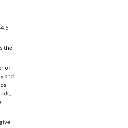
$4.5
s the
er of
ry and
ips
unds,
e
give