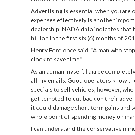
Advertising is essential when you are 
expenses effectively is another importa
dealership. NADA data indicates that t
billion in the first six (6) months of 2
Henry Ford once said, “A man who stops
clock to save time.”
As an adman myself, I agree completely 
all my emails. Good operators know th
specials to sell vehicles; however, whe
get tempted to cut back on their adver
it could damage short term gains and sq
whole point of spending money on marke
I can understand the conservative mind