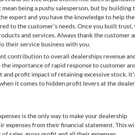
’t mean being a pushy salesperson, but by building 
the expert and you have the knowledge to help th
red to the customer’s needs. Once you built trust,
products and services. Always thank the customer 
o their service business with you.
nt contribution to overall dealerships revenue an
e the importance of rapid response to customer an
and profit impact of retaining excessive stock. It’
when it comes to hidden profit levers at the dealer
penses is the only way to make your dealership
r expenses from their financial statement. This wi
of sales, gross profit and all their expenses.