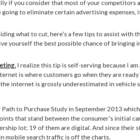
lly if you consider that most of your competitors 
 going to eliminate certain advertising expenses, i
ng what to cut, here’s a few tips to assist with t
give yourself the best possible chance of bringing i
eting.
I realize this tip is self-serving because I am 
 internet is where customers go when they are ready
y the internet is grossly underestimated in vehicle s
r Path to Purchase Study in September 2013 which
ints that stand between the consumer’s initial ca
ership lot; 19 of them are digital. And since their 
 mobile search traffic is off the charts.