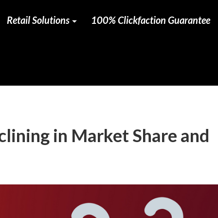
Retail Solutions
100% Clickfaction Guarantee
clining in Market Share and