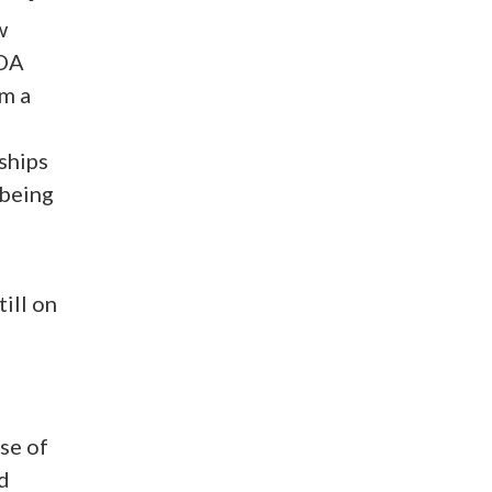
w
ADA
om a
ships
 being
ill on
se of
d