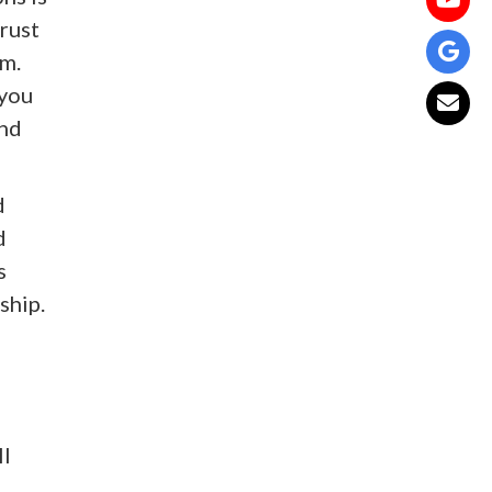
trust
em.
 you
and
d
d
s
ship.
ll