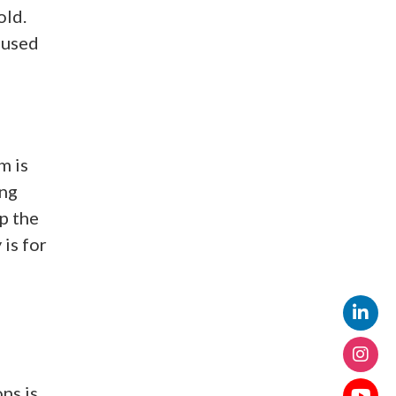
old.
 used
m is
ing
p the
is for
ns is