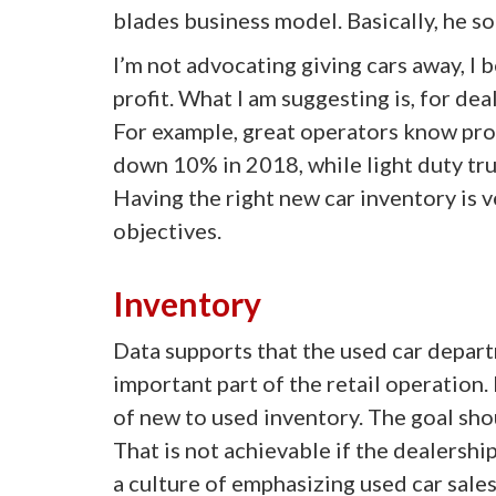
blades business model. Basically, he so
I’m not advocating giving cars away, I 
profit. What I am suggesting is, for dea
For example, great operators know prod
down 10% in 2018, while light duty tr
Having the right new car inventory is v
objectives.
Inventory
Data supports that the used car depart
important part of the retail operation.
of new to used inventory. The goal shou
That is not achievable if the dealersh
a culture of emphasizing used car sales