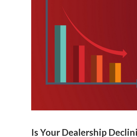
Is Your Dealership Declin