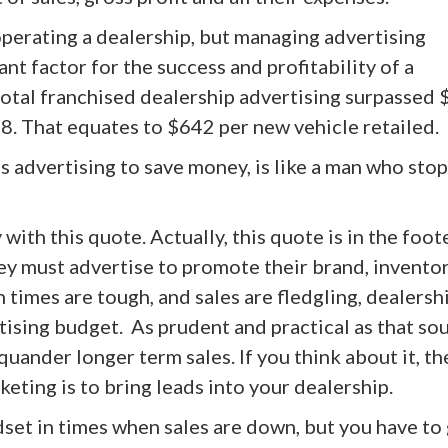
operating a dealership, but managing advertising
nt factor for the success and profitability of a
otal franchised dealership advertising surpassed 
018. That equates to $642 per new vehicle retailed.
 advertising to save money, is like a man who stop
with this quote. Actually, this quote is in the foot
ey must advertise to promote their brand, invento
n times are tough, and sales are fledgling, dealersh
tising budget. As prudent and practical as that so
uander longer term sales. If you think about it, th
ting is to bring leads into your dealership.
set in times when sales are down, but you have to 