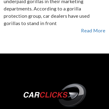
underpaid gorillas in their marketing
departments. According to a gorilla
protection group, car dealers have used
gorillas to stand in front
Read More