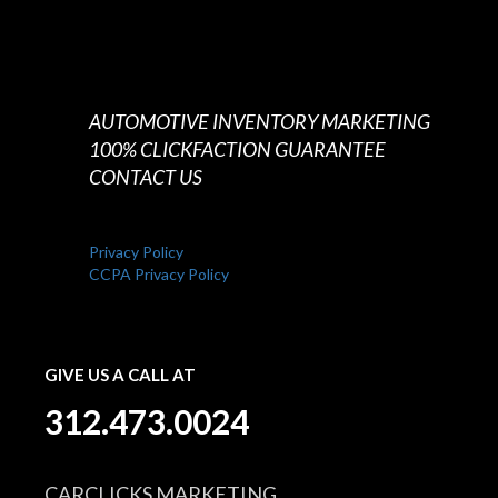
AUTOMOTIVE INVENTORY MARKETING
100% CLICKFACTION GUARANTEE
CONTACT US
Privacy Policy
CCPA Privacy Policy
GIVE US A CALL AT
312.473.0024
CARCLICKS MARKETING