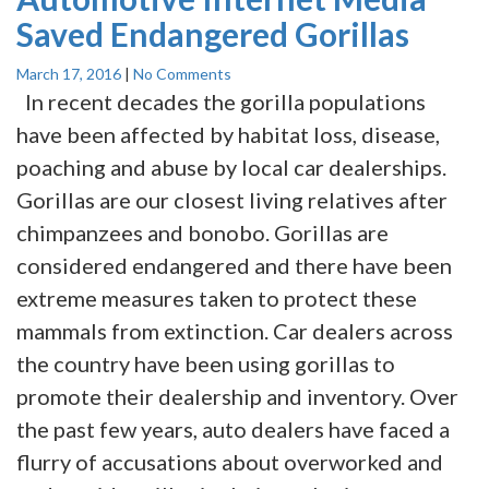
Saved Endangered Gorillas
March 17, 2016
|
No Comments
In recent decades the gorilla populations
have been affected by habitat loss, disease,
poaching and abuse by local car dealerships.
Gorillas are our closest living relatives after
chimpanzees and bonobo. Gorillas are
considered endangered and there have been
extreme measures taken to protect these
mammals from extinction. Car dealers across
the country have been using gorillas to
promote their dealership and inventory. Over
the past few years, auto dealers have faced a
flurry of accusations about overworked and