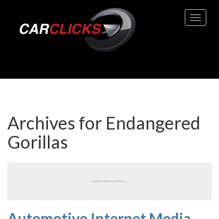
Toggle 
Archives for
Endangered
Gorillas
Automotive Internet Media