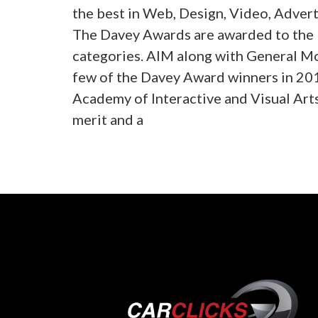
the best in Web, Design, Video, Advert
The Davey Awards are awarded to the b
categories. AIM along with General M
few of the Davey Award winners in 20
Academy of Interactive and Visual Art
merit and a