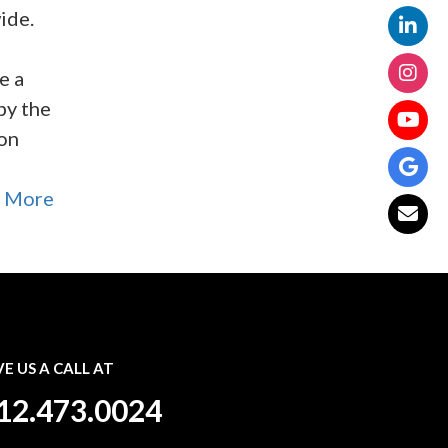
ide.
e a
by the
 on
 More
VE US A CALL AT
12.473.0024