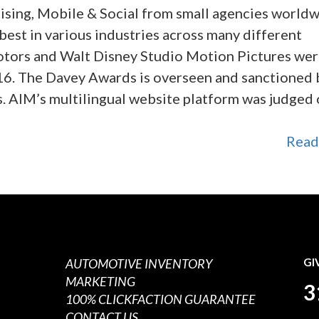
ising, Mobile & Social from small agencies worldw
est in various industries across many different
otors and Walt Disney Studio Motion Pictures wer
16. The Davey Awards is overseen and sanctioned 
s. AIM’s multilingual website platform was judged
Read
AUTOMOTIVE INVENTORY
GI
MARKETING
3
100% CLICKFACTION GUARANTEE
CONTACT US