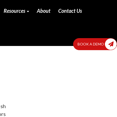
Resources
About
Contact Us
BOOK A DEMO NOW
ish
ors