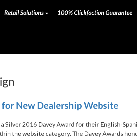
Retail Solutions
100% Clickfaction Guarantee
ign
for New Dealership Website
a Silver 2016 Davey Award for their English-Span
ithin the website category. The Davey Awards hon