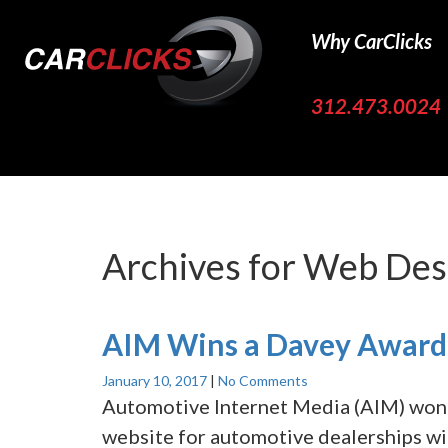
Why CarClicks
312.473.0024
Archives for
Web Des
AIM Wins a Davey Award 
January 10, 2017
|
No Comments
Automotive Internet Media (AIM) won 
website for automotive dealerships w