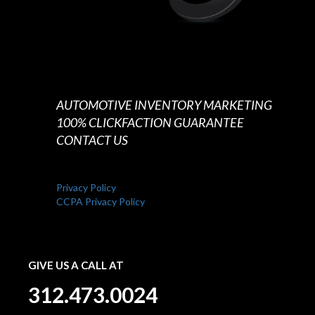
AUTOMOTIVE INVENTORY MARKETING
100% CLICKFACTION GUARANTEE
CONTACT US
Privacy Policy
CCPA Privacy Policy
GIVE US A CALL AT
312.473.0024