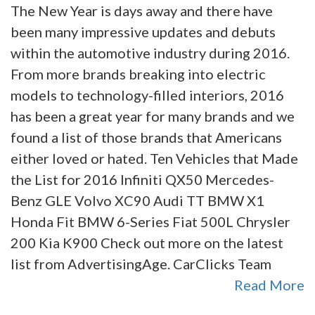
The New Year is days away and there have
been many impressive updates and debuts
within the automotive industry during 2016.
From more brands breaking into electric
models to technology-filled interiors, 2016
has been a great year for many brands and we
found a list of those brands that Americans
either loved or hated. Ten Vehicles that Made
the List for 2016 Infiniti QX50 Mercedes-
Benz GLE Volvo XC90 Audi TT BMW X1
Honda Fit BMW 6-Series Fiat 500L Chrysler
200 Kia K900 Check out more on the latest
list from AdvertisingAge. CarClicks Team
Read More