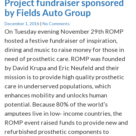
Project fundraiser sponsored
by Fields Auto Group
December 1, 2016
|
No Comments
On Tuesday evening November 29th ROMP
hosted a festive fundraiser of inspiration,
dining and music to raise money for those in
need of prosthetic care. ROMP was founded
by David Krupa and Eric Neufeld and their
mission is to provide high quality prosthetic
care in underserved populations, which
enhances mobility and unlocks human
potential. Because 80% of the world’s
amputees live in low- income countries, the
ROMP event raised funds to provide new and
refurbished prosthetic components to