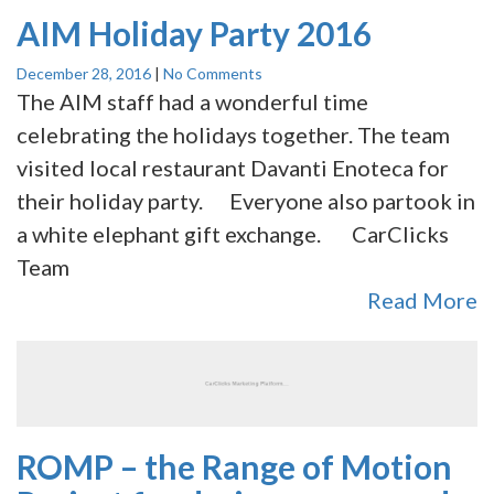
AIM Holiday Party 2016
December 28, 2016
|
No Comments
The AIM staff had a wonderful time
celebrating the holidays together. The team
visited local restaurant Davanti Enoteca for
their holiday party. Everyone also partook in
a white elephant gift exchange. CarClicks
Team
Read More
ROMP – the Range of Motion