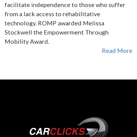
facilitate independence to those who suffer
from a lack access to rehabilitative
technology. ROMP awarded Melissa
Stockwell the Empowerment Through
Mobility Award.
Read More