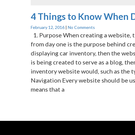
4 Things to Know When D
February 12, 2016
|
No Comments
1. Purpose When creating a website, t
from day one is the purpose behind crea
displaying car inventory, then the webs
is being created to serve as a blog, the
inventory website would, such as the ty
Navigation Every website should be us
means that a