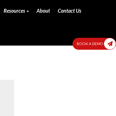
Resources
About
Contact Us
BOOK A DEMO NOW