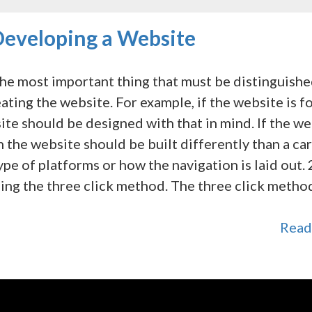
eveloping a Website
he most important thing that must be distinguish
ting the website. For example, if the website is f
ite should be designed with that in mind. If the w
n the website should be built differently than a car
pe of platforms or how the navigation is laid out. 
ing the three click method. The three click metho
Read