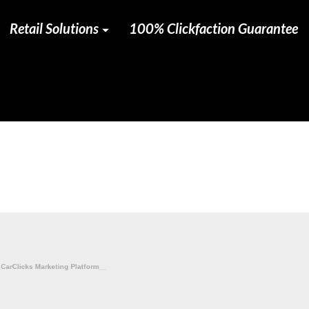
Retail Solutions
100% Clickfaction Guarantee