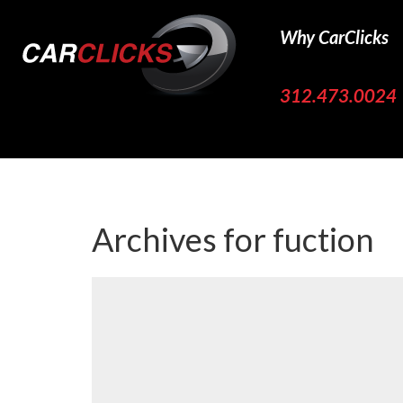
Why CarClicks
312.473.0024
Archives for
fuction