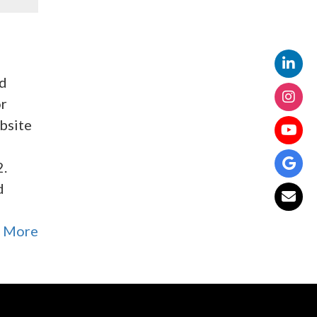
ed
or
ebsite
2.
d
 More