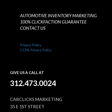
AUTOMOTIVE INVENTORY MARKETING
100% CLICKFACTION GUARANTEE
CONTACT US
Privacy Policy
CCPA Privacy Policy
GIVE US A CALL AT
312.473.0024
CARCLICKS MARKETING
35 E 1ST STREET