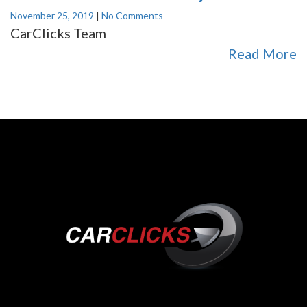
November 25, 2019
|
No Comments
CarClicks Team
Read More