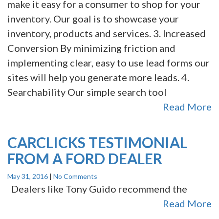
make it easy for a consumer to shop for your
inventory. Our goal is to showcase your
inventory, products and services. 3. Increased
Conversion By minimizing friction and
implementing clear, easy to use lead forms our
sites will help you generate more leads. 4.
Searchability Our simple search tool
Read More
CARCLICKS TESTIMONIAL
FROM A FORD DEALER
May 31, 2016
|
No Comments
Dealers like Tony Guido recommend the
Read More