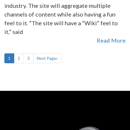
industry. The site will aggregate multiple
channels of content while also having a fun
feel to it. “The site will have a “Wiki” feel to
it,” said
Read More
1
2
3
Next Page»