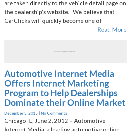
are taken directly to the vehicle detail page on
the dealership’s website. “We believe that
CarClicks will quickly become one of
Read More
Automotive Internet Media
Offers Internet Marketing
Program to Help Dealerships
Dominate their Online Market
December 3, 2015
|
No Comments
Chicago IL, June 2, 2012 – Automotive
Internet Media, a leading automotive online