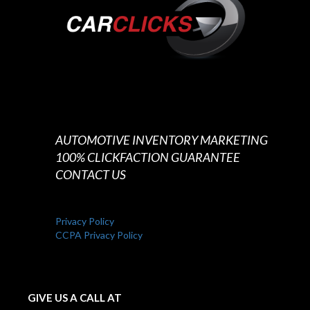
AUTOMOTIVE INVENTORY MARKETING
100% CLICKFACTION GUARANTEE
CONTACT US
Privacy Policy
CCPA Privacy Policy
GIVE US A CALL AT