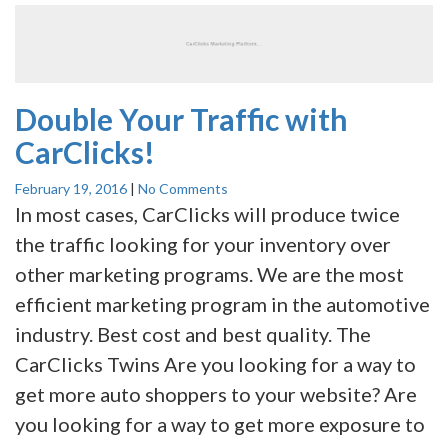
Double Your Traffic with
CarClicks!
February 19, 2016
|
No Comments
In most cases, CarClicks will produce twice
the traffic looking for your inventory over
other marketing programs. We are the most
efficient marketing program in the automotive
industry. Best cost and best quality. The
CarClicks Twins Are you looking for a way to
get more auto shoppers to your website? Are
you looking for a way to get more exposure to