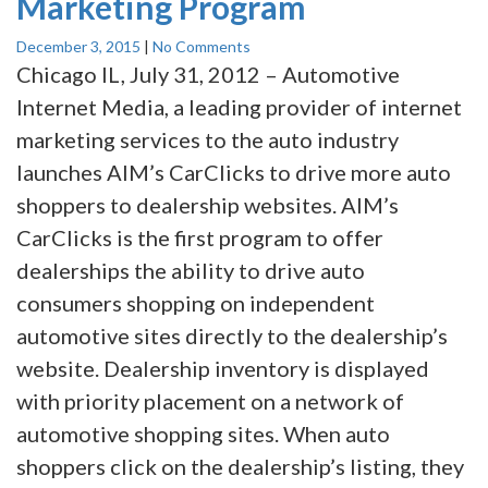
Marketing Program
December 3, 2015
|
No Comments
Chicago IL, July 31, 2012 – Automotive
Internet Media, a leading provider of internet
marketing services to the auto industry
launches AIM’s CarClicks to drive more auto
shoppers to dealership websites. AIM’s
CarClicks is the first program to offer
dealerships the ability to drive auto
consumers shopping on independent
automotive sites directly to the dealership’s
website. Dealership inventory is displayed
with priority placement on a network of
automotive shopping sites. When auto
shoppers click on the dealership’s listing, they