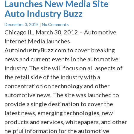
Launches New Media Site
Auto Industry Buzz
December 3, 2015
|
No Comments
Chicago IL, March 30, 2012 – Automotive
Internet Media launches
AutoIndustryBuzz.com to cover breaking
news and current events in the automotive
industry. The site will focus on all aspects of
the retail side of the industry with a
concentration on technology and other
automotive news. The site was launched to
provide a single destination to cover the
latest news, emerging technologies, new
products and services, whitepapers, and other
helpful information for the automotive