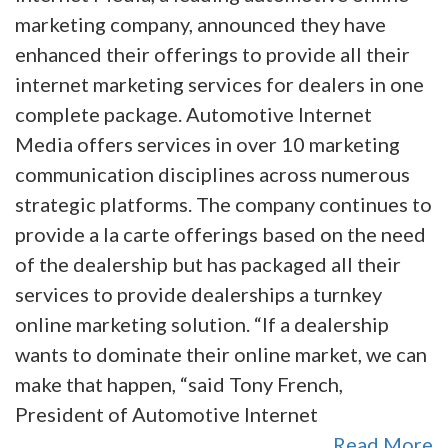
marketing company, announced they have
enhanced their offerings to provide all their
internet marketing services for dealers in one
complete package. Automotive Internet
Media offers services in over 10 marketing
communication disciplines across numerous
strategic platforms. The company continues to
provide a la carte offerings based on the need
of the dealership but has packaged all their
services to provide dealerships a turnkey
online marketing solution. “If a dealership
wants to dominate their online market, we can
make that happen, “said Tony French,
President of Automotive Internet
Read More