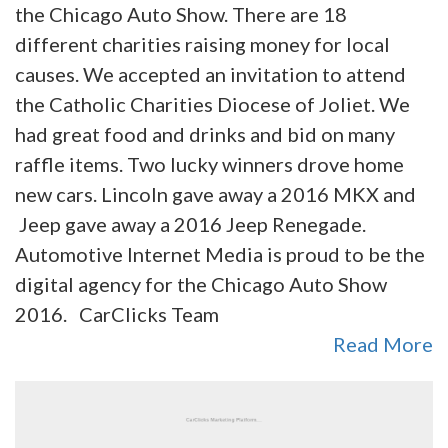
the Chicago Auto Show. There are 18
different charities raising money for local
causes. We accepted an invitation to attend
the Catholic Charities Diocese of Joliet. We
had great food and drinks and bid on many
raffle items. Two lucky winners drove home
new cars. Lincoln gave away a 2016 MKX and
Jeep gave away a 2016 Jeep Renegade.
Automotive Internet Media is proud to be the
digital agency for the Chicago Auto Show
2016. CarClicks Team
Read More