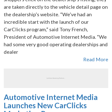
are taken directly to the vehicle detail page on
the dealership’s website. “We’ve had an
incredible start with the launch of our
CarClicks program,” said Tony French,
President of Automotive Internet Media. “We
had some very good operating dealerships and
dealer
Read More
Automotive Internet Media
Launches New CarClicks