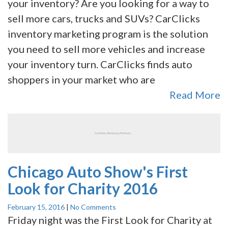
your inventory? Are you looking for a way to
sell more cars, trucks and SUVs? CarClicks
inventory marketing program is the solution
you need to sell more vehicles and increase
your inventory turn. CarClicks finds auto
shoppers in your market who are
Read More
Chicago Auto Show's First
Look for Charity 2016
February 15, 2016
|
No Comments
Friday night was the First Look for Charity at