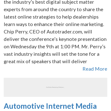
the industry’s best digital subject matter
experts from around the country to share the
latest online strategies to help dealerships
learn ways to enhance their online marketing.
Chip Perry, CEO of Autotrader.com, will
deliver the conference’s keynote presentation
on Wednesday the 9th at 1:00 PM. Mr. Perry’s
vast industry insights will set the tone for a
great mix of speakers that will deliver
Read More
Automotive Internet Media