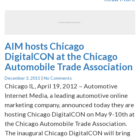
AIM hosts Chicago
DigitalCON at the Chicago
Automobile Trade Association
December 3, 2015
|
No Comments
Chicago IL, April 19, 2012 – Automotive
Internet Media, a leading automotive online
marketing company, announced today they are
hosting Chicago DigitalCON on May 9-10th at
the Chicago Automobile Trade Association.
The inaugural Chicago DigitalCON will bring