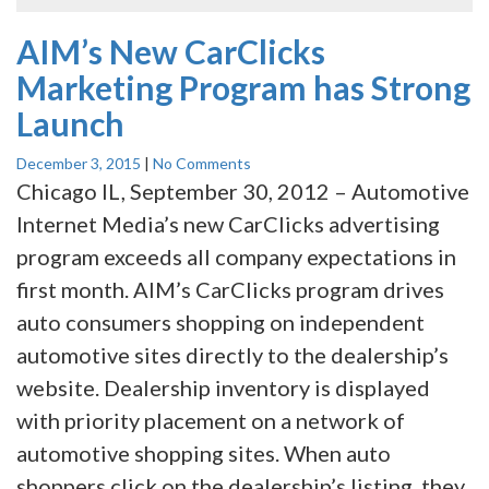
AIM’s New CarClicks
Marketing Program has Strong
Launch
December 3, 2015
|
No Comments
Chicago IL, September 30, 2012 – Automotive
Internet Media’s new CarClicks advertising
program exceeds all company expectations in
first month. AIM’s CarClicks program drives
auto consumers shopping on independent
automotive sites directly to the dealership’s
website. Dealership inventory is displayed
with priority placement on a network of
automotive shopping sites. When auto
shoppers click on the dealership’s listing, they