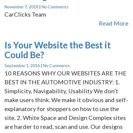
November 7, 2018
|
No Comments
CarClicks Team
Read More
Is Your Website the Best it
Could Be?
September 1, 2016
|
No Comments
10 REASONS WHY OUR WEBSITES ARE THE
BEST IN THE AUTOMOTIVE INDUSTRY: 1.
Simplicity, Navigability, Usability We don’t
make users think. We make it obvious and self-
explanatory for shoppers on how to use the
site. 2. White Space and Design Complex sites
are harder to read, scan and use. Our designs