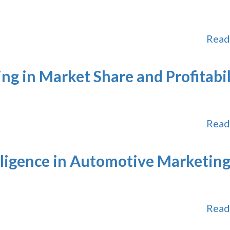
Read
ing in Market Share and Profitabil
Read
elligence in Automotive Marketin
Read