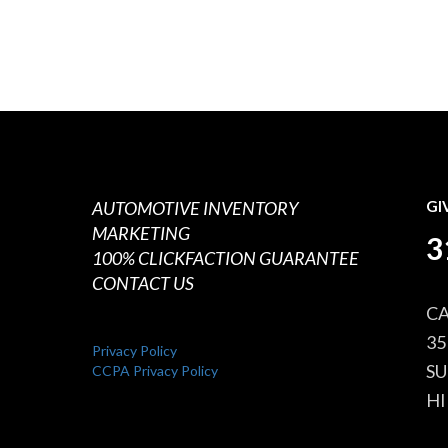
AUTOMOTIVE INVENTORY
GI
MARKETING
3
100% CLICKFACTION GUARANTEE
CONTACT US
CA
35
Privacy Policy
SU
CCPA Privacy Policy
HI