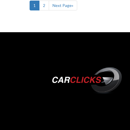
1
2
Next Page»