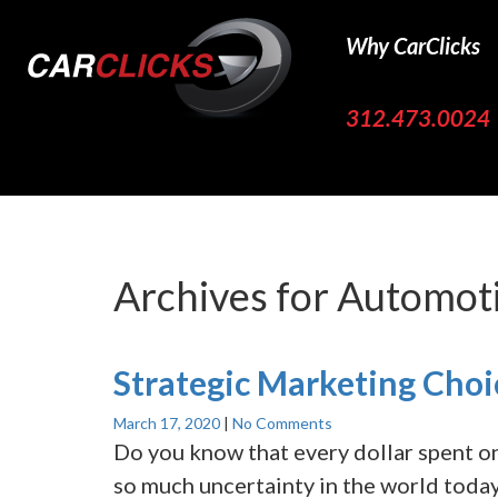
Why CarClicks
312.473.0024
Archives for
Automoti
Strategic Marketing Choi
March 17, 2020
|
No Comments
Do you know that every dollar spent o
so much uncertainty in the world today