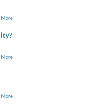
 More
ity?
 More
g
 More