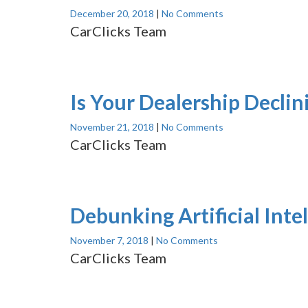
December 20, 2018
|
No Comments
CarClicks Team
Is Your Dealership Declin
November 21, 2018
|
No Comments
CarClicks Team
Debunking Artificial Int
November 7, 2018
|
No Comments
CarClicks Team