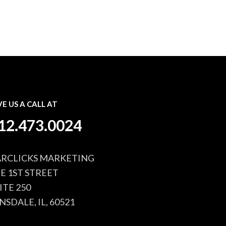
VE US A CALL AT
12.473.0024
RCLICKS MARKETING
 E 1ST STREET
ITE 250
NSDALE, IL, 60521