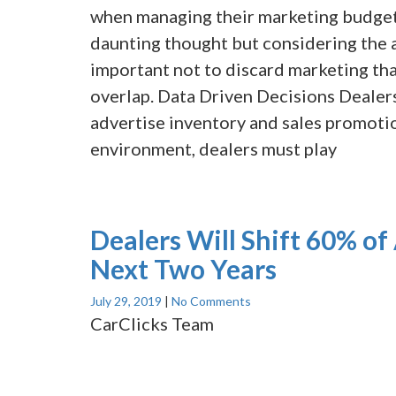
when managing their marketing budget.
daunting thought but considering the 
important not to discard marketing th
overlap. Data Driven Decisions Dealers
advertise inventory and sales promotio
environment, dealers must play
Dealers Will Shift 60% of 
Next Two Years
July 29, 2019
|
No Comments
CarClicks Team