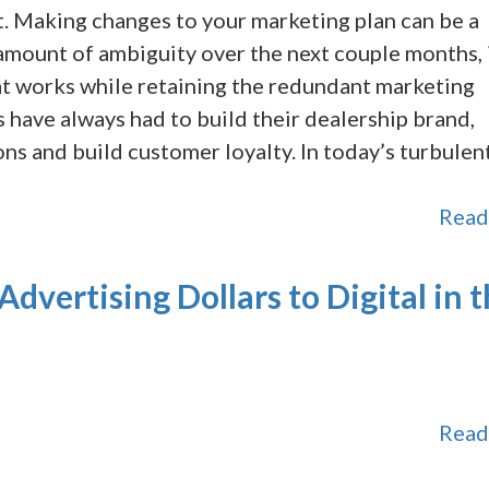
 Making changes to your marketing plan can be a
amount of ambiguity over the next couple months, i
at works while retaining the redundant marketing
 have always had to build their dealership brand,
ns and build customer loyalty. In today’s turbulen
Read
Advertising Dollars to Digital in 
Read