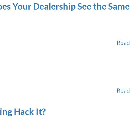
oes Your Dealership See the Same
Read
Read
ng Hack It?