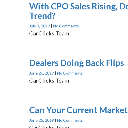
With CPO Sales Rising, D
Trend?
July 9, 2019
|
No Comments
CarClicks Team
Dealers Doing Back Flips
June 26, 2019
|
No Comments
CarClicks Team
Can Your Current Marketi
June 25, 2019
|
No Comments
CarClicks Team