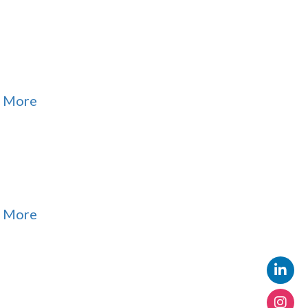
 More
 More