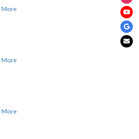
 More
 More
 More