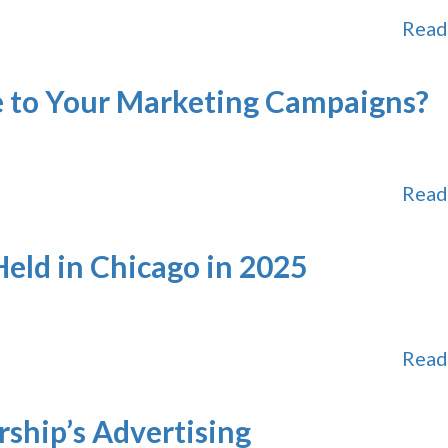
Read
 to Your Marketing Campaigns?
Read
eld in Chicago in 2025
Read
rship’s Advertising