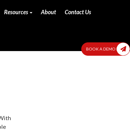
Resources
About
Contact Us
BOOK A DEMO NOW
 With
ble