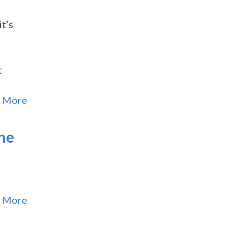
t’s
t
 More
the
 More