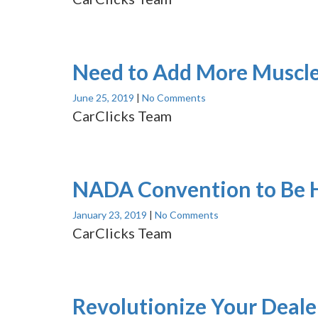
Need to Add More Muscle
June 25, 2019
|
No Comments
CarClicks Team
NADA Convention to Be H
January 23, 2019
|
No Comments
CarClicks Team
Revolutionize Your Deale