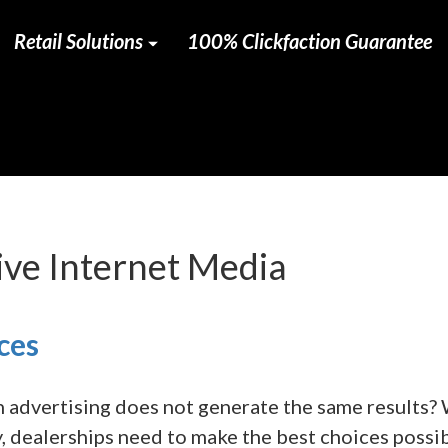
Retail Solutions
100% Clickfaction Guarantee
ve Internet Media
ces
n advertising does not generate the same results?
, dealerships need to make the best choices possi